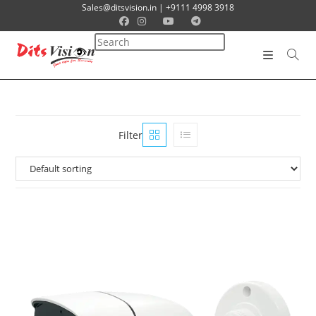
Sales@ditsvision.in | +9111 4998 3918
Filter