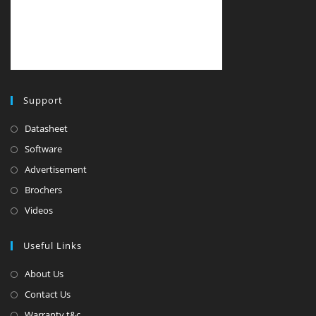
Support
Datasheet
Software
Advertisement
Brochers
Videos
Useful Links
About Us
Contact Us
Warranty t&c