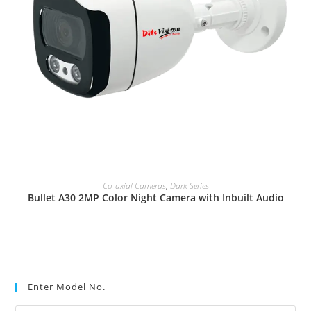
READ MORE
Co-axial Cameras
,
Dark Series
Bullet A30 2MP Color Night Camera with Inbuilt Audio
Enter Model No.