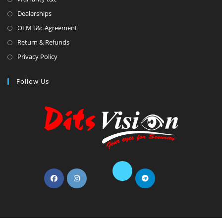
Dealerships
OEM t&c Agreement
Return & Refunds
Privacy Policy
Follow Us