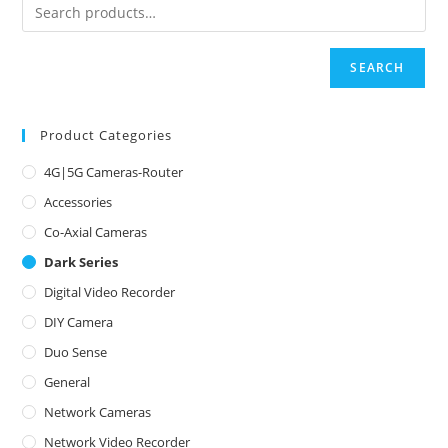
SEARCH
Product Categories
4G|5G Cameras-Router
Accessories
Co-Axial Cameras
Dark Series
Digital Video Recorder
DIY Camera
Duo Sense
General
Network Cameras
Network Video Recorder