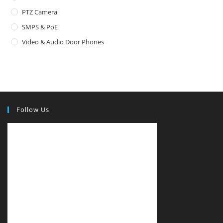
PTZ Camera
SMPS & PoE
Video & Audio Door Phones
Follow Us