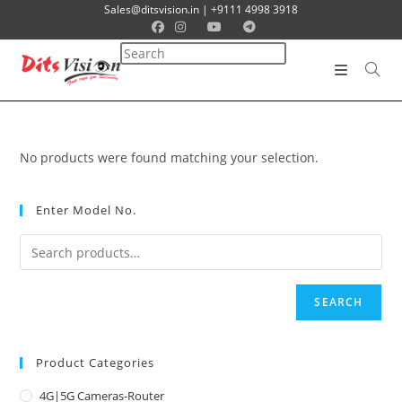
Sales@ditsvision.in | +9111 4998 3918
No products were found matching your selection.
Enter Model No.
SEARCH
Product Categories
4G|5G Cameras-Router