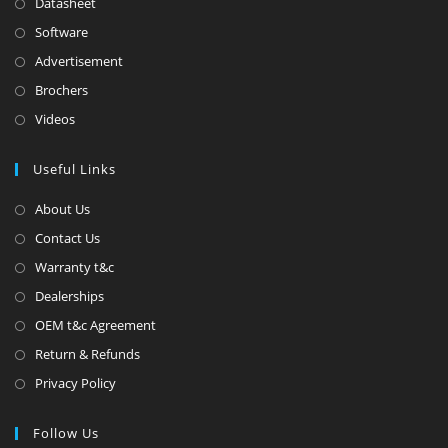
Datasheet
Software
Advertisement
Brochers
Videos
Useful Links
About Us
Contact Us
Warranty t&c
Dealerships
OEM t&c Agreement
Return & Refunds
Privacy Policy
Follow Us