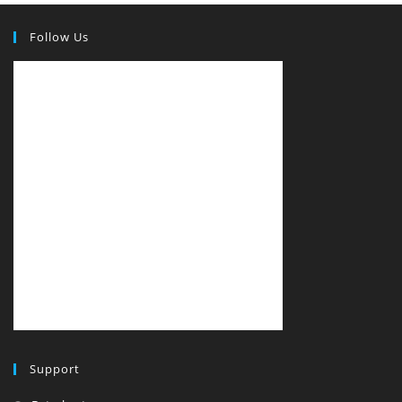
Follow Us
Support