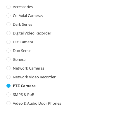
Accessories
Co-Axial Cameras
Dark Series
Digital Video Recorder
DIY Camera
Duo Sense
General
Network Cameras
Network Video Recorder
PTZ Camera
SMPS & PoE
Video & Audio Door Phones