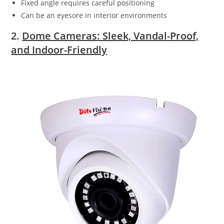
Fixed angle requires careful positioning
Can be an eyesore in interior environments
2.
Dome Cameras: Sleek, Vandal-Proof,
and Indoor-Friendly