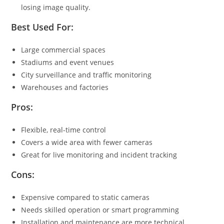
losing image quality.
Best Used For:
Large commercial spaces
Stadiums and event venues
City surveillance and traffic monitoring
Warehouses and factories
Pros:
Flexible, real-time control
Covers a wide area with fewer cameras
Great for live monitoring and incident tracking
Cons:
Expensive compared to static cameras
Needs skilled operation or smart programming
Installation and maintenance are more technical