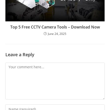
Top 5 Free CCTV Camera Tools – Download Now
June 24, 2025
Leave a Reply