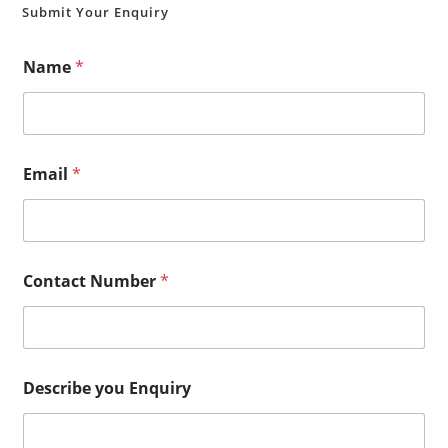
Submit Your Enquiry
Name
*
Email
*
Contact Number
*
Describe you Enquiry