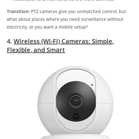
Transition:
PTZ cameras give you unmatched control, but
what about places where you need surveillance without
electricity, or you want a mobile setup?
4.
Wireless (Wi-Fi) Cameras: Simple,
Flexible, and Smart