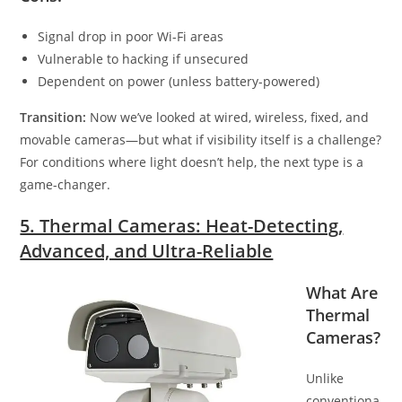
Signal drop in poor Wi-Fi areas
Vulnerable to hacking if unsecured
Dependent on power (unless battery-powered)
Transition:
Now we’ve looked at wired, wireless, fixed, and
movable cameras—but what if visibility itself is a challenge?
For conditions where light doesn’t help, the next type is a
game-changer.
5. Thermal Cameras: Heat-Detecting,
Advanced, and Ultra-Reliable
What Are
Thermal
Cameras?
Unlike
conventiona