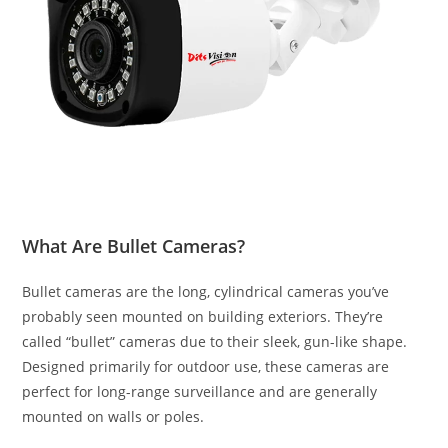
What Are Bullet Cameras?
Bullet cameras are the long, cylindrical cameras you’ve
probably seen mounted on building exteriors. They’re
called “bullet” cameras due to their sleek, gun-like shape.
Designed primarily for outdoor use, these cameras are
perfect for long-range surveillance and are generally
mounted on walls or poles.