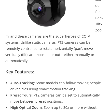
ds
for
Pan-
Tilt-
Zoo
m
, and these cameras are the superheroes of CCTV
systems. Unlike static cameras, PTZ cameras can be
remotely controlled to rotate horizontally (pan), move
vertically (tilt), and zoom in or out—either manually or
automatically.
Key Features:
Auto-Tracking
: Some models can follow moving people
or vehicles using smart motion tracking.
Preset Tours
: PTZ cameras can be set to automatically
move between preset positions.
High Optical Zoom
: Zoom up to 30x or more without