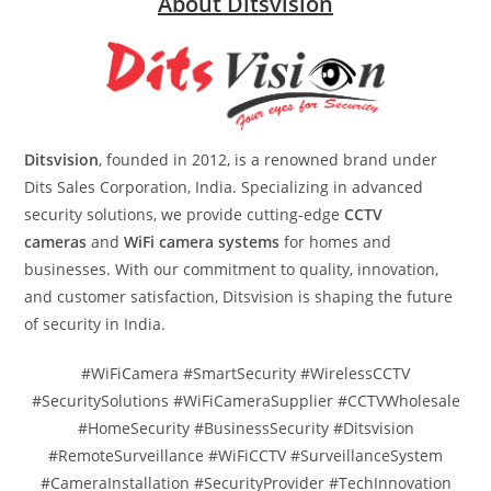
About Ditsvision
Ditsvision
, founded in 2012, is a renowned brand under
Dits Sales Corporation, India. Specializing in advanced
security solutions, we provide cutting-edge
CCTV
cameras
and
WiFi camera systems
for homes and
businesses. With our commitment to quality, innovation,
and customer satisfaction, Ditsvision is shaping the future
of security in India.
#WiFiCamera #SmartSecurity #WirelessCCTV
#SecuritySolutions #WiFiCameraSupplier #CCTVWholesale
#HomeSecurity #BusinessSecurity #Ditsvision
#RemoteSurveillance #WiFiCCTV #SurveillanceSystem
#CameraInstallation #SecurityProvider #TechInnovation