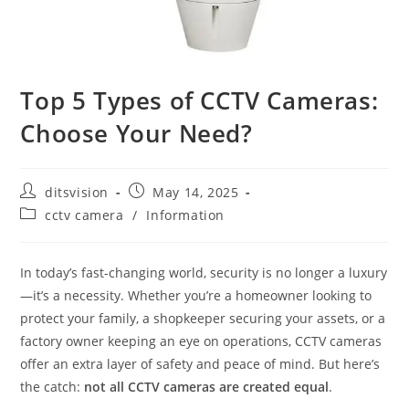
Top 5 Types of CCTV Cameras:
Choose Your Need?
ditsvision
May 14, 2025
cctv camera
/
Information
In today’s fast-changing world, security is no longer a luxury
—it’s a necessity. Whether you’re a homeowner looking to
protect your family, a shopkeeper securing your assets, or a
factory owner keeping an eye on operations, CCTV cameras
offer an extra layer of safety and peace of mind. But here’s
the catch:
not all CCTV cameras are created equal
.