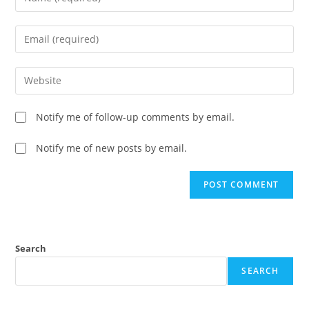
Notify me of follow-up comments by email.
Notify me of new posts by email.
Search
SEARCH