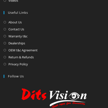
Videos
Useful Links
About Us
Contact Us
Warranty t&c
Dealerships
OEM t&c Agreement
Return & Refunds
Privacy Policy
Follow Us