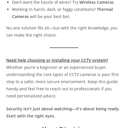
Don’t want the hassle of wires? Try
Wireless Cameras
.
Working in harsh, dark, or foggy conditions?
Thermal
Cameras
will be your best bet.
No one solution fits all—but with the right knowledge, you
can make the right choice.
Need help choosing or installing your CCTV system?
Whether you’re a beginner or an experienced buyer,
understanding the core types of CCTV cameras is your first
step to a safer, more secure environment. Keep this guide
handy and feel free to reach out to professionals if you
need personalized advice.
Security isn’t just about watching—it’s about being ready.
Start with the right eyes.