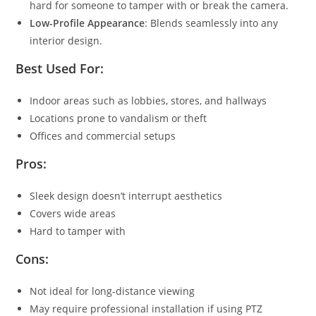
hard for someone to tamper with or break the camera.
Low-Profile Appearance
: Blends seamlessly into any
interior design.
Best Used For:
Indoor areas such as lobbies, stores, and hallways
Locations prone to vandalism or theft
Offices and commercial setups
Pros:
Sleek design doesn’t interrupt aesthetics
Covers wide areas
Hard to tamper with
Cons:
Not ideal for long-distance viewing
May require professional installation if using PTZ