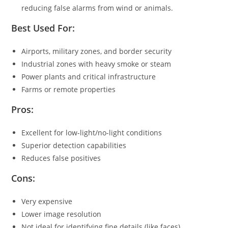
reducing false alarms from wind or animals.
Best Used For:
Airports, military zones, and border security
Industrial zones with heavy smoke or steam
Power plants and critical infrastructure
Farms or remote properties
Pros:
Excellent for low-light/no-light conditions
Superior detection capabilities
Reduces false positives
Cons:
Very expensive
Lower image resolution
Not ideal for identifying fine details (like faces)