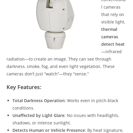
l cameras
that rely on
visible light,
thermal
cameras
detect heat
—infrared
radiation—to create an image. They can see through
darkness, smoke, fog, and even light vegetation. These
cameras don’t just “watch”—they “sense.”
Key Features:
Total Darkness Operation
: Works even in pitch-black
conditions.
Unaffected by Light Glare
: No issues with headlights,
shadows, or intense sunlight.
Detects Human or Vehicle Presence
: By heat signature,