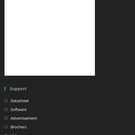
Support
Datasheet
Software
Advertisement
Brochers