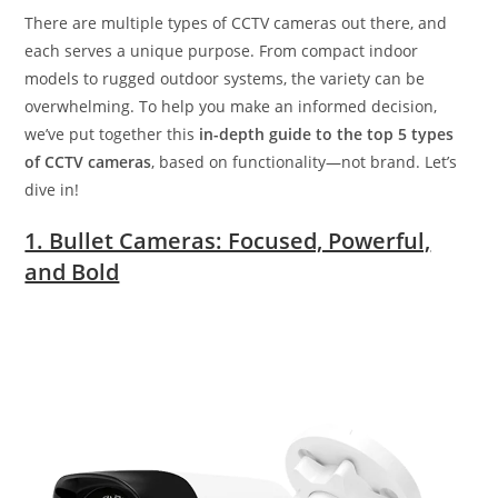
There are multiple types of CCTV cameras out there, and
each serves a unique purpose. From compact indoor
models to rugged outdoor systems, the variety can be
overwhelming. To help you make an informed decision,
we’ve put together this
in-depth guide to the top 5 types
of CCTV cameras
, based on functionality—not brand. Let’s
dive in!
1. Bullet Cameras: Focused, Powerful,
and Bold