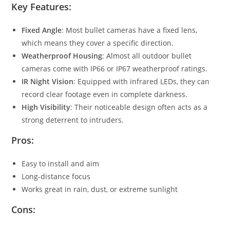
Key Features:
Fixed Angle
: Most bullet cameras have a fixed lens,
which means they cover a specific direction.
Weatherproof Housing
: Almost all outdoor bullet
cameras come with IP66 or IP67 weatherproof ratings.
IR Night Vision
: Equipped with infrared LEDs, they can
record clear footage even in complete darkness.
High Visibility
: Their noticeable design often acts as a
strong deterrent to intruders.
Pros:
Easy to install and aim
Long-distance focus
Works great in rain, dust, or extreme sunlight
Cons: