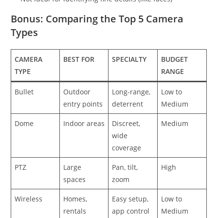
Bonus: Comparing the Top 5 Camera
Types
CAMERA
BEST FOR
SPECIALTY
BUDGET
TYPE
RANGE
Bullet
Outdoor
Long-range,
Low to
entry points
deterrent
Medium
Dome
Indoor areas
Discreet,
Medium
wide
coverage
PTZ
Large
Pan, tilt,
High
spaces
zoom
Wireless
Homes,
Easy setup,
Low to
rentals
app control
Medium