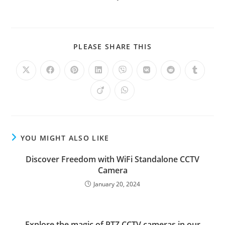
PLEASE SHARE THIS
YOU MIGHT ALSO LIKE
Discover Freedom with WiFi Standalone CCTV
Camera
January 20, 2024
Explore the magic of PTZ CCTV cameras in our