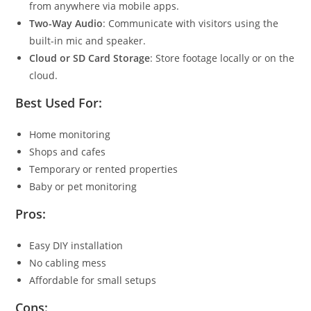
from anywhere via mobile apps.
Two-Way Audio
: Communicate with visitors using the
built-in mic and speaker.
Cloud or SD Card Storage
: Store footage locally or on the
cloud.
Best Used For:
Home monitoring
Shops and cafes
Temporary or rented properties
Baby or pet monitoring
Pros:
Easy DIY installation
No cabling mess
Affordable for small setups
Cons: