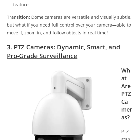
features
Transition:
Dome cameras are versatile and visually subtle,
but what if you need full control over your camera—able to
move it, zoom in, and follow objects in real time!
3.
PTZ Cameras: Dynamic, Smart, and
Pro-Grade Surveillance
Wh
at
Are
PTZ
Ca
mer
as?
PTZ
stan