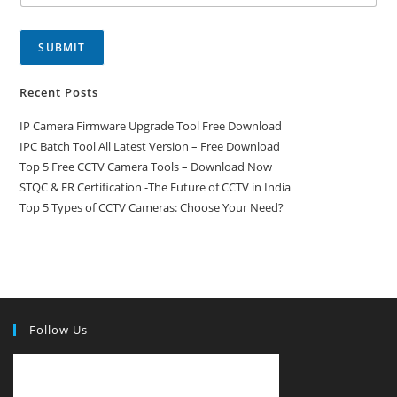
SUBMIT
Recent Posts
IP Camera Firmware Upgrade Tool Free Download
IPC Batch Tool All Latest Version – Free Download
Top 5 Free CCTV Camera Tools – Download Now
STQC & ER Certification -The Future of CCTV in India
Top 5 Types of CCTV Cameras: Choose Your Need?
Follow Us