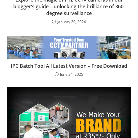
blogger’s guide—unlocking the brilliance of 360-
degree surveillance
January 20, 2024
IPC Batch Tool All Latest Version – Free Download
June 24, 2025