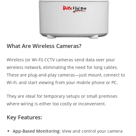
What Are Wireless Cameras?
Wireless (or Wi-Fi) CCTV cameras send data over your
wireless network, eliminating the need for long cables.
These are plug-and-play cameras—just mount, connect to
Wi-Fi, and start viewing from your mobile phone or PC.
They are ideal for temporary setups or small premises
where wiring is either too costly or inconvenient.
Key Features:
App-Based Monitoring
: View and control your camera