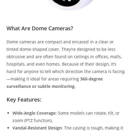
What Are Dome Cameras?
Dome cameras are compact and encased in a clear or
tinted dome-shaped cover. They’re designed to be less
obtrusive and are often found on ceilings in offices, malls,
hospitals, and even homes. Because of their design, it’s
hard for anyone to tell which direction the camera is facing
—making it ideal for areas requiring
360-degree
surveillance or subtle monitoring
.
Key Features:
Wide-Angle Coverage
: Some models can rotate, tilt, or
zoom (PTZ function).
Vandal-Resistant Design
: The casing is tough, making it