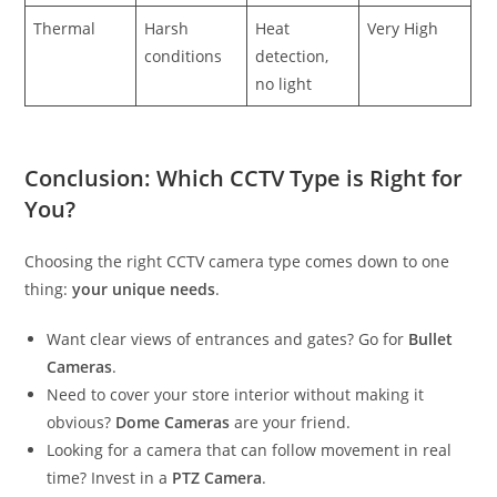
Thermal
Harsh
Heat
Very High
conditions
detection,
no light
Conclusion: Which CCTV Type is Right for
You?
Choosing the right CCTV camera type comes down to one
thing:
your unique needs
.
Want clear views of entrances and gates? Go for
Bullet
Cameras
.
Need to cover your store interior without making it
obvious?
Dome Cameras
are your friend.
Looking for a camera that can follow movement in real
time? Invest in a
PTZ Camera
.