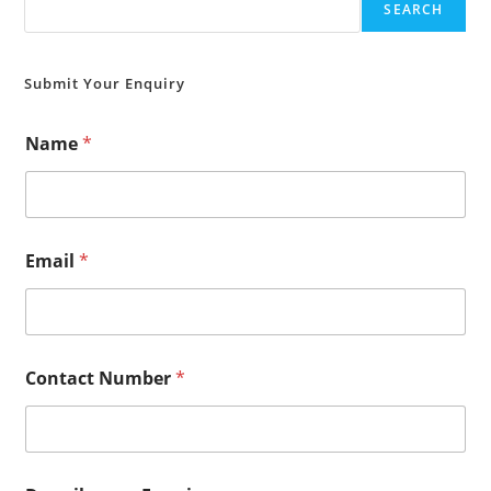
SEARCH
Submit Your Enquiry
Name
*
Email
*
Contact Number
*