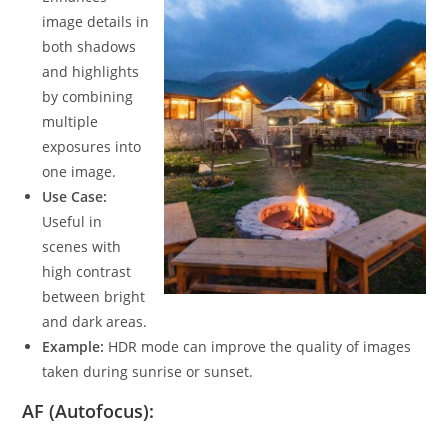
image details in
both shadows
and highlights
by combining
multiple
exposures into
one image.
Use Case:
Useful in
scenes with
high contrast
between bright
and dark areas.
Example:
HDR mode can improve the quality of images
taken during sunrise or sunset.
AF (Autofocus):