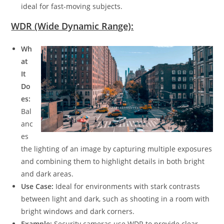
ideal for fast-moving subjects.
WDR (Wide Dynamic Range):
Wh
at
It
Do
es:
Bal
anc
es
the lighting of an image by capturing multiple exposures
and combining them to highlight details in both bright
and dark areas.
Use Case:
Ideal for environments with stark contrasts
between light and dark, such as shooting in a room with
bright windows and dark corners.
Example:
Security cameras use WDR to provide clear