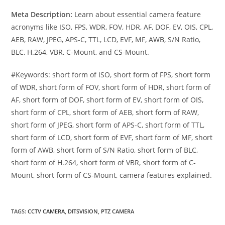
Meta Description:
Learn about essential camera feature
acronyms like ISO, FPS, WDR, FOV, HDR, AF, DOF, EV, OIS, CPL,
AEB, RAW, JPEG, APS-C, TTL, LCD, EVF, MF, AWB, S/N Ratio,
BLC, H.264, VBR, C-Mount, and CS-Mount.
#Keywords: short form of ISO, short form of FPS, short form
of WDR, short form of FOV, short form of HDR, short form of
AF, short form of DOF, short form of EV, short form of OIS,
short form of CPL, short form of AEB, short form of RAW,
short form of JPEG, short form of APS-C, short form of TTL,
short form of LCD, short form of EVF, short form of MF, short
form of AWB, short form of S/N Ratio, short form of BLC,
short form of H.264, short form of VBR, short form of C-
Mount, short form of CS-Mount, camera features explained.
TAGS
:
CCTV CAMERA
,
DITSVISION
,
PTZ CAMERA