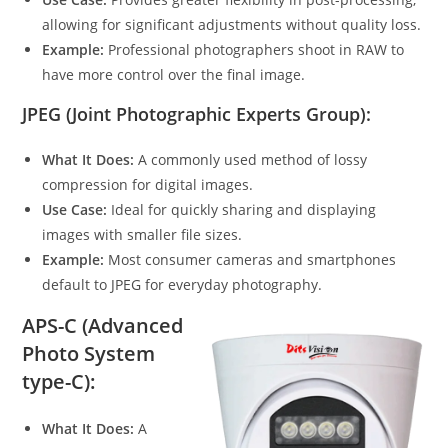
allowing for significant adjustments without quality loss.
Example:
Professional photographers shoot in RAW to
have more control over the final image.
JPEG (Joint Photographic Experts Group):
What It Does:
A commonly used method of lossy
compression for digital images.
Use Case:
Ideal for quickly sharing and displaying
images with smaller file sizes.
Example:
Most consumer cameras and smartphones
default to JPEG for everyday photography.
APS-C (Advanced
Photo System
type-C):
What It Does:
A