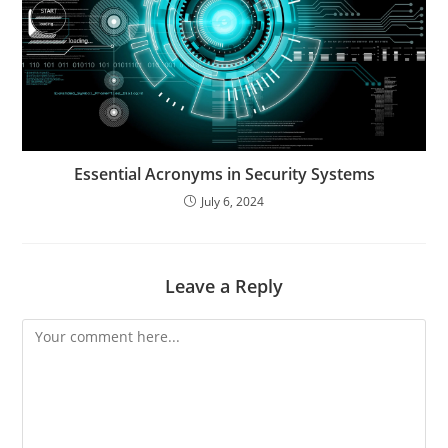
Essential Acronyms in Security Systems
July 6, 2024
Leave a Reply