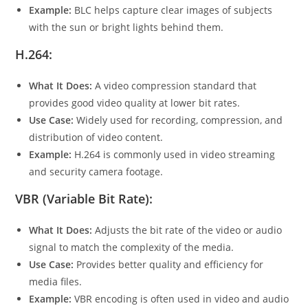
Example:
BLC helps capture clear images of subjects
with the sun or bright lights behind them.
H.264:
What It Does:
A video compression standard that
provides good video quality at lower bit rates.
Use Case:
Widely used for recording, compression, and
distribution of video content.
Example:
H.264 is commonly used in video streaming
and security camera footage.
VBR (Variable Bit Rate):
What It Does:
Adjusts the bit rate of the video or audio
signal to match the complexity of the media.
Use Case:
Provides better quality and efficiency for
media files.
Example:
VBR encoding is often used in video and audio