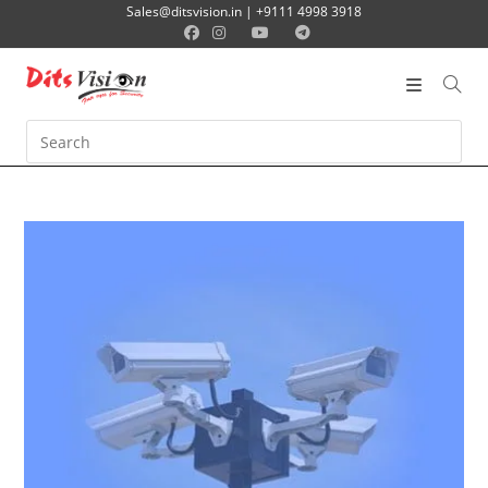
Sales@ditsvision.in | +9111 4998 3918