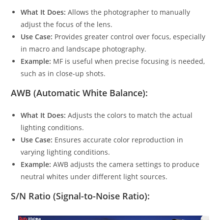
What It Does:
Allows the photographer to manually
adjust the focus of the lens.
Use Case:
Provides greater control over focus, especially
in macro and landscape photography.
Example:
MF is useful when precise focusing is needed,
such as in close-up shots.
AWB (Automatic White Balance):
What It Does:
Adjusts the colors to match the actual
lighting conditions.
Use Case:
Ensures accurate color reproduction in
varying lighting conditions.
Example:
AWB adjusts the camera settings to produce
neutral whites under different light sources.
S/N Ratio (Signal-to-Noise Ratio):