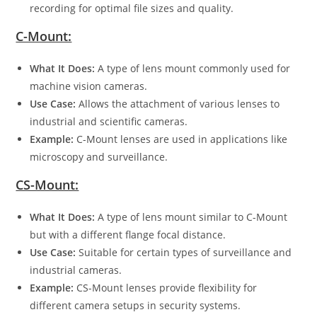
recording for optimal file sizes and quality.
C-Mount:
What It Does:
A type of lens mount commonly used for
machine vision cameras.
Use Case:
Allows the attachment of various lenses to
industrial and scientific cameras.
Example:
C-Mount lenses are used in applications like
microscopy and surveillance.
CS-Mount:
What It Does:
A type of lens mount similar to C-Mount
but with a different flange focal distance.
Use Case:
Suitable for certain types of surveillance and
industrial cameras.
Example:
CS-Mount lenses provide flexibility for
different camera setups in security systems.