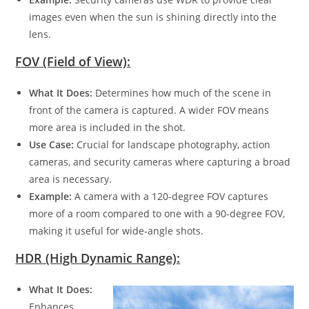
images even when the sun is shining directly into the
lens.
FOV (Field of View):
What It Does:
Determines how much of the scene in
front of the camera is captured. A wider FOV means
more area is included in the shot.
Use Case:
Crucial for landscape photography, action
cameras, and security cameras where capturing a broad
area is necessary.
Example:
A camera with a 120-degree FOV captures
more of a room compared to one with a 90-degree FOV,
making it useful for wide-angle shots.
HDR (High Dynamic Range):
What It Does:
Enhances