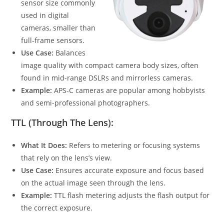
sensor size commonly
used in digital
cameras, smaller than
full-frame sensors.
Use Case:
Balances
image quality with compact camera body sizes, often
found in mid-range DSLRs and mirrorless cameras.
Example:
APS-C cameras are popular among hobbyists
and semi-professional photographers.
TTL (Through The Lens):
What It Does:
Refers to metering or focusing systems
that rely on the lens’s view.
Use Case:
Ensures accurate exposure and focus based
on the actual image seen through the lens.
Example:
TTL flash metering adjusts the flash output for
the correct exposure.