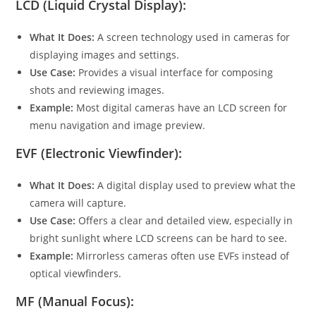
LCD (Liquid Crystal Display):
What It Does:
A screen technology used in cameras for
displaying images and settings.
Use Case:
Provides a visual interface for composing
shots and reviewing images.
Example:
Most digital cameras have an LCD screen for
menu navigation and image preview.
EVF (Electronic Viewfinder):
What It Does:
A digital display used to preview what the
camera will capture.
Use Case:
Offers a clear and detailed view, especially in
bright sunlight where LCD screens can be hard to see.
Example:
Mirrorless cameras often use EVFs instead of
optical viewfinders.
MF (Manual Focus):