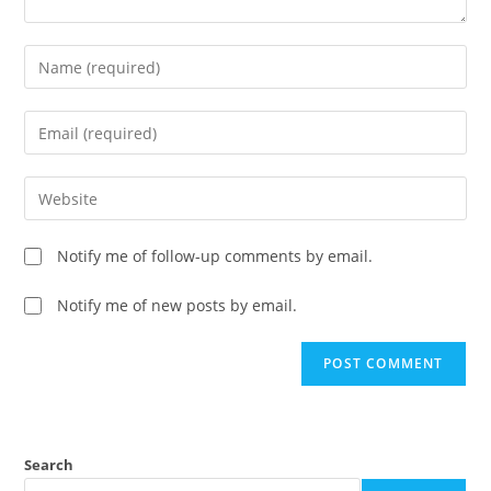
Notify me of follow-up comments by email.
Notify me of new posts by email.
Search