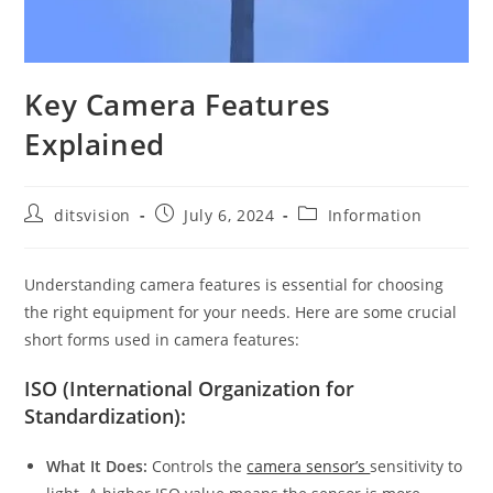
Key Camera Features
Explained
ditsvision
July 6, 2024
Information
Understanding camera features is essential for choosing
the right equipment for your needs. Here are some crucial
short forms used in camera features:
ISO (International Organization for
Standardization):
What It Does:
Controls the
camera sensor’s
sensitivity to