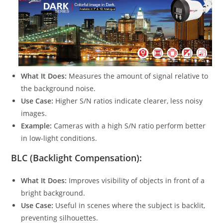
What It Does:
Measures the amount of signal relative to
the background noise.
Use Case:
Higher S/N ratios indicate clearer, less noisy
images.
Example:
Cameras with a high S/N ratio perform better
in low-light conditions.
BLC (Backlight Compensation):
What It Does:
Improves visibility of objects in front of a
bright background.
Use Case:
Useful in scenes where the subject is backlit,
preventing silhouettes.