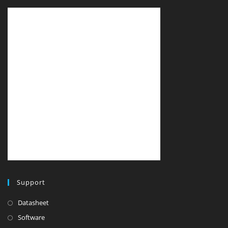
Support
Datasheet
Software