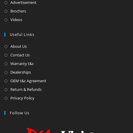
Advertisement
Brochers
Videos
Useful Links
About Us
Contact Us
Warranty t&c
Dealerships
OEM t&c Agreement
Return & Refunds
Privacy Policy
Follow Us