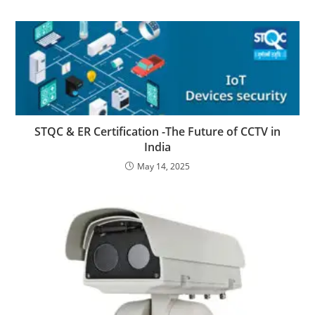
STQC & ER Certification -The Future of CCTV in
India
May 14, 2025