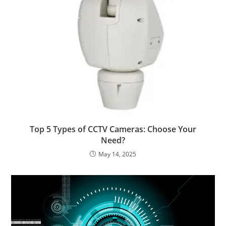
Top 5 Types of CCTV Cameras: Choose Your
Need?
May 14, 2025