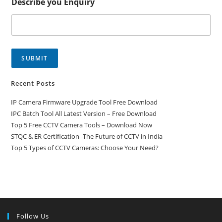
Describe you Enquiry
SUBMIT
Recent Posts
IP Camera Firmware Upgrade Tool Free Download
IPC Batch Tool All Latest Version – Free Download
Top 5 Free CCTV Camera Tools – Download Now
STQC & ER Certification -The Future of CCTV in India
Top 5 Types of CCTV Cameras: Choose Your Need?
Follow Us