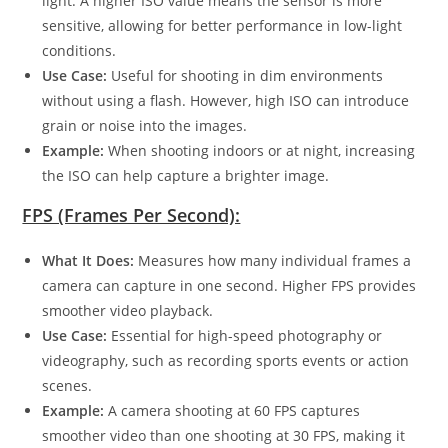
light. A higher ISO value means the sensor is more
sensitive, allowing for better performance in low-light
conditions.
Use Case:
Useful for shooting in dim environments
without using a flash. However, high ISO can introduce
grain or noise into the images.
Example:
When shooting indoors or at night, increasing
the ISO can help capture a brighter image.
FPS (Frames Per Second):
What It Does:
Measures how many individual frames a
camera can capture in one second. Higher FPS provides
smoother video playback.
Use Case:
Essential for high-speed photography or
videography, such as recording sports events or action
scenes.
Example:
A camera shooting at 60 FPS captures
smoother video than one shooting at 30 FPS, making it