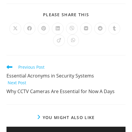
PLEASE SHARE THIS
Previous Post
Essential Acronyms in Security Systems
Next Post
Why CCTV Cameras Are Essential for Now A Days
YOU MIGHT ALSO LIKE