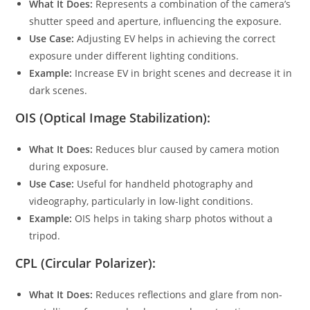
What It Does:
Represents a combination of the camera’s
shutter speed and aperture, influencing the exposure.
Use Case:
Adjusting EV helps in achieving the correct
exposure under different lighting conditions.
Example:
Increase EV in bright scenes and decrease it in
dark scenes.
OIS (Optical Image Stabilization):
What It Does:
Reduces blur caused by camera motion
during exposure.
Use Case:
Useful for handheld photography and
videography, particularly in low-light conditions.
Example:
OIS helps in taking sharp photos without a
tripod.
CPL (Circular Polarizer):
What It Does:
Reduces reflections and glare from non-