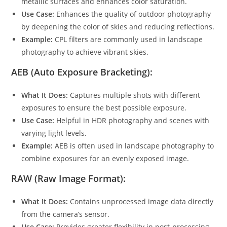
metallic surfaces and enhances color saturation.
Use Case:
Enhances the quality of outdoor photography
by deepening the color of skies and reducing reflections.
Example:
CPL filters are commonly used in landscape
photography to achieve vibrant skies.
AEB (Auto Exposure Bracketing):
What It Does:
Captures multiple shots with different
exposures to ensure the best possible exposure.
Use Case:
Helpful in HDR photography and scenes with
varying light levels.
Example:
AEB is often used in landscape photography to
combine exposures for an evenly exposed image.
RAW (Raw Image Format):
What It Does:
Contains unprocessed image data directly
from the camera’s sensor.
Use Case:
Provides greater flexibility in post-processing,