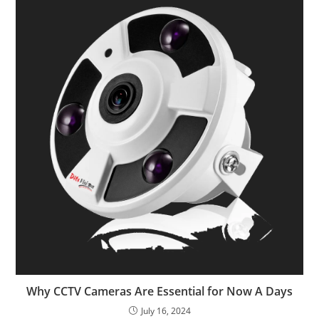
Why CCTV Cameras Are Essential for Now A Days
July 16, 2024