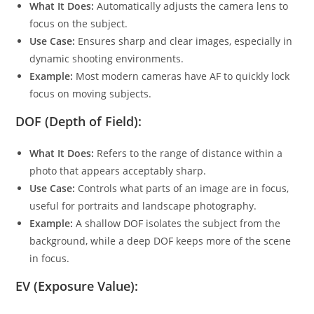
What It Does:
Automatically adjusts the camera lens to
focus on the subject.
Use Case:
Ensures sharp and clear images, especially in
dynamic shooting environments.
Example:
Most modern cameras have AF to quickly lock
focus on moving subjects.
DOF (Depth of Field):
What It Does:
Refers to the range of distance within a
photo that appears acceptably sharp.
Use Case:
Controls what parts of an image are in focus,
useful for portraits and landscape photography.
Example:
A shallow DOF isolates the subject from the
background, while a deep DOF keeps more of the scene
in focus.
EV (Exposure Value):