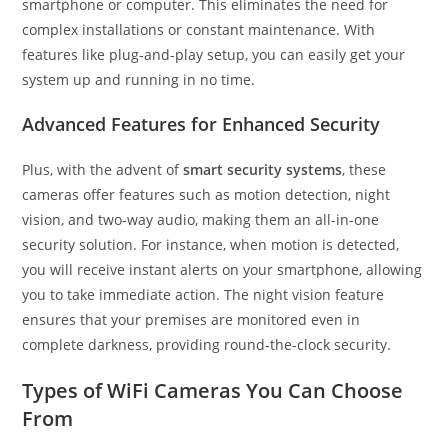
smartphone or computer. This eliminates the need for
complex installations or constant maintenance. With
features like plug-and-play setup, you can easily get your
system up and running in no time.
Advanced Features for Enhanced Security
Plus, with the advent of
smart security systems
, these
cameras offer features such as motion detection, night
vision, and two-way audio, making them an all-in-one
security solution. For instance, when motion is detected,
you will receive instant alerts on your smartphone, allowing
you to take immediate action. The night vision feature
ensures that your premises are monitored even in
complete darkness, providing round-the-clock security.
Types of WiFi Cameras You Can Choose
From