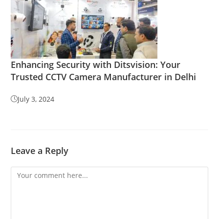
Enhancing Security with Ditsvision: Your
Trusted CCTV Camera Manufacturer in Delhi
July 3, 2024
Leave a Reply