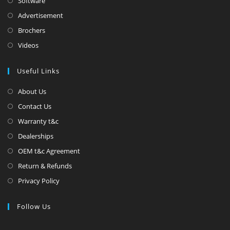
Software
Advertisement
Brochers
Videos
Useful Links
About Us
Contact Us
Warranty t&c
Dealerships
OEM t&c Agreement
Return & Refunds
Privacy Policy
Follow Us