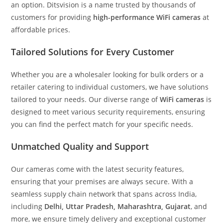
an option. Ditsvision is a name trusted by thousands of
customers for providing
high-performance WiFi cameras
at
affordable prices.
Tailored Solutions for Every Customer
Whether you are a wholesaler looking for bulk orders or a
retailer catering to individual customers, we have solutions
tailored to your needs. Our diverse range of
WiFi cameras
is
designed to meet various security requirements, ensuring
you can find the perfect match for your specific needs.
Unmatched Quality and Support
Our cameras come with the latest security features,
ensuring that your premises are always secure. With a
seamless supply chain network that spans across India,
including
Delhi, Uttar Pradesh, Maharashtra, Gujarat
, and
more, we ensure timely delivery and exceptional customer