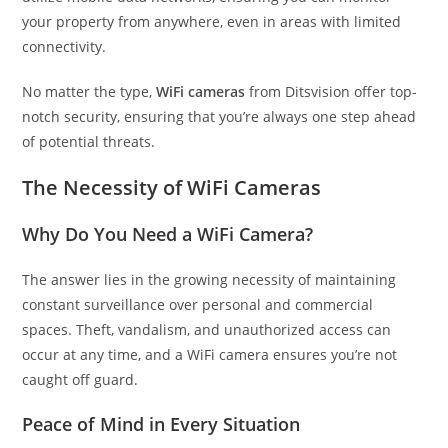
your property from anywhere, even in areas with limited
connectivity.
No matter the type,
WiFi cameras
from Ditsvision offer top-
notch security, ensuring that you’re always one step ahead
of potential threats.
The Necessity of WiFi Cameras
Why Do You Need a WiFi Camera?
The answer lies in the growing necessity of maintaining
constant surveillance over personal and commercial
spaces. Theft, vandalism, and unauthorized access can
occur at any time, and a WiFi camera ensures you’re not
caught off guard.
Peace of Mind in Every Situation