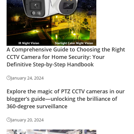
A Comprehensive Guide to Choosing the Right
CCTV Camera for Home Security: Your
Definitive Step-by-Step Handbook
January 24, 2024
Explore the magic of PTZ CCTV cameras in our
blogger’s guide—unlocking the brilliance of
360-degree surveillance
January 20, 2024