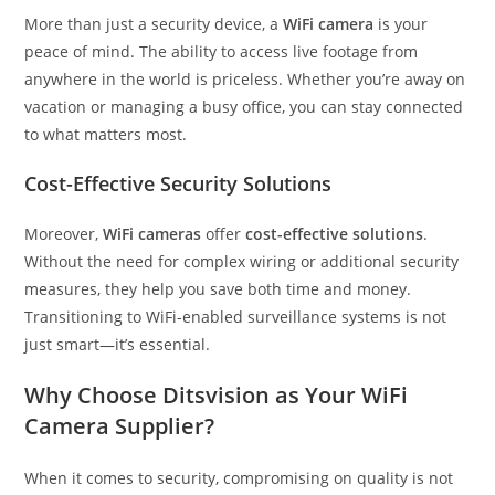
More than just a security device, a
WiFi camera
is your
peace of mind. The ability to access live footage from
anywhere in the world is priceless. Whether you’re away on
vacation or managing a busy office, you can stay connected
to what matters most.
Cost-Effective Security Solutions
Moreover,
WiFi cameras
offer
cost-effective solutions
.
Without the need for complex wiring or additional security
measures, they help you save both time and money.
Transitioning to WiFi-enabled surveillance systems is not
just smart—it’s essential.
Why Choose Ditsvision as Your WiFi
Camera Supplier?
When it comes to security, compromising on quality is not