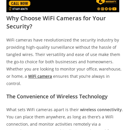
Why Choose WiFi Cameras for Your
Security?
WiFi cameras have revolutionized the security industry by
providing high-quality surveillance without the hassle of
tangled wires. Their versatility and ease of use make them
the go-to choice for both businesses and homeowners.
Whether you are looking to monitor your office, warehouse,
or home, a
WiFi camera
ensures that you’re always in
control.
The Convenience of Wireless Technology
What sets WiFi cameras apart is their
wireless connectivity
.
You can place them anywhere, as long as there’s a WiFi
connection, and monitor activities remotely via a