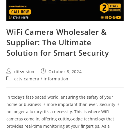
WiFi Camera Wholesaler &
Supplier: The Ultimate
Solution for Smart Security
ditsvision
October 8, 2024
cctv camera
/
Information
In today’s fast-paced world, ensuring the safety of your
home or business is more important than ever. Security is
no longer a luxury; it’s a necessity. This is where WiFi
cameras come in, offering cutting-edge technology that
provides real-time monitoring at your fingertips. As a