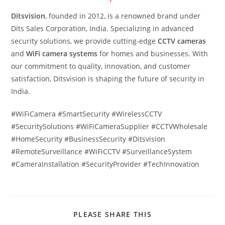
Ditsvision
, founded in 2012, is a renowned brand under
Dits Sales Corporation, India. Specializing in advanced
security solutions, we provide cutting-edge
CCTV cameras
and
WiFi camera systems
for homes and businesses. With
our commitment to quality, innovation, and customer
satisfaction, Ditsvision is shaping the future of security in
India.
#WiFiCamera #SmartSecurity #WirelessCCTV
#SecuritySolutions #WiFiCameraSupplier #CCTVWholesale
#HomeSecurity #BusinessSecurity #Ditsvision
#RemoteSurveillance #WiFiCCTV #SurveillanceSystem
#CameraInstallation #SecurityProvider #TechInnovation
PLEASE SHARE THIS