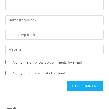
Notify me of follow-up comments by email.
Notify me of new posts by email.
Search