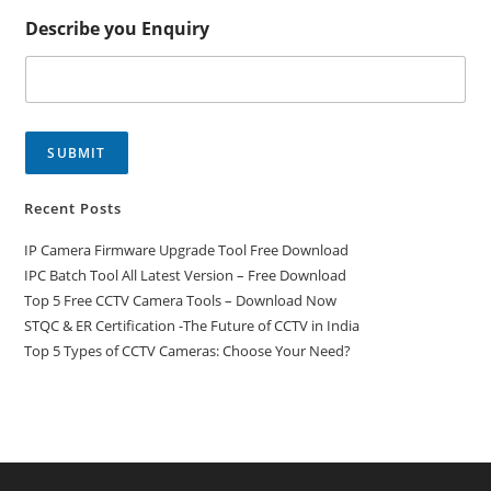
Describe you Enquiry
SUBMIT
Recent Posts
IP Camera Firmware Upgrade Tool Free Download
IPC Batch Tool All Latest Version – Free Download
Top 5 Free CCTV Camera Tools – Download Now
STQC & ER Certification -The Future of CCTV in India
Top 5 Types of CCTV Cameras: Choose Your Need?