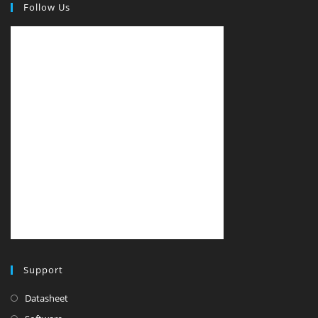
Follow Us
Support
Datasheet