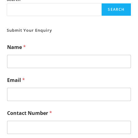
SEARCH
Submit Your Enquiry
Name
*
Email
*
Contact Number
*