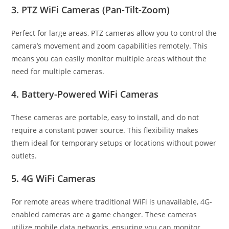
3. PTZ WiFi Cameras (Pan-Tilt-Zoom)
Perfect for large areas, PTZ cameras allow you to control the
camera’s movement and zoom capabilities remotely. This
means you can easily monitor multiple areas without the
need for multiple cameras.
4. Battery-Powered WiFi Cameras
These cameras are portable, easy to install, and do not
require a constant power source. This flexibility makes
them ideal for temporary setups or locations without power
outlets.
5. 4G WiFi Cameras
For remote areas where traditional WiFi is unavailable, 4G-
enabled cameras are a game changer. These cameras
utilize mobile data networks, ensuring you can monitor