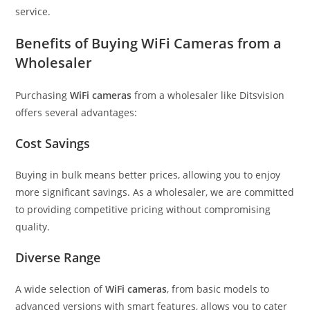
service.
Benefits of Buying WiFi Cameras from a
Wholesaler
Purchasing
WiFi cameras
from a wholesaler like Ditsvision
offers several advantages:
Cost Savings
Buying in bulk means better prices, allowing you to enjoy
more significant savings. As a wholesaler, we are committed
to providing competitive pricing without compromising
quality.
Diverse Range
A wide selection of
WiFi cameras
, from basic models to
advanced versions with smart features, allows you to cater