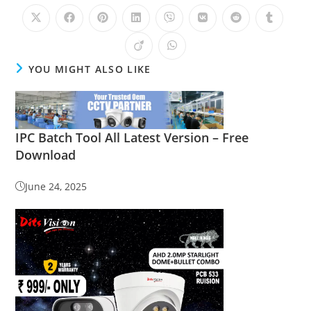
YOU MIGHT ALSO LIKE
IPC Batch Tool All Latest Version – Free
Download
June 24, 2025