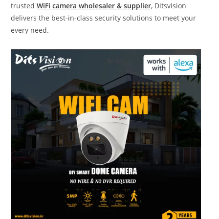
trusted
WiFi camera wholesaler & supplier
,
Ditsvision
delivers the best-in-class security solutions to meet your
every need.