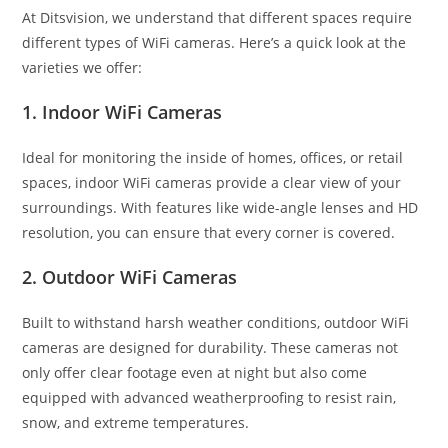
At Ditsvision, we understand that different spaces require
different types of WiFi cameras. Here’s a quick look at the
varieties we offer:
1. Indoor WiFi Cameras
Ideal for monitoring the inside of homes, offices, or retail
spaces, indoor WiFi cameras provide a clear view of your
surroundings. With features like wide-angle lenses and HD
resolution, you can ensure that every corner is covered.
2. Outdoor WiFi Cameras
Built to withstand harsh weather conditions, outdoor WiFi
cameras are designed for durability. These cameras not
only offer clear footage even at night but also come
equipped with advanced weatherproofing to resist rain,
snow, and extreme temperatures.