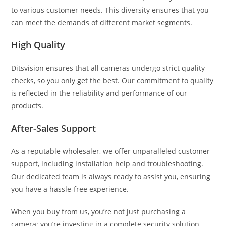
to various customer needs. This diversity ensures that you
can meet the demands of different market segments.
High Quality
Ditsvision ensures that all cameras undergo strict quality
checks, so you only get the best. Our commitment to quality
is reflected in the reliability and performance of our
products.
After-Sales Support
As a reputable wholesaler, we offer unparalleled customer
support, including installation help and troubleshooting.
Our dedicated team is always ready to assist you, ensuring
you have a hassle-free experience.
When you buy from us, you’re not just purchasing a
camera; you’re investing in a complete security solution