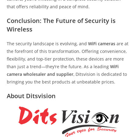
that offers reliability and peace of mind.
Conclusion: The Future of Security is
Wireless
The security landscape is evolving, and
WiFi cameras
are at
the forefront of this transformation. Offering convenience,
flexibility, and top-tier protection, these devices are more
than just a trend—they’re the future. As a leading
WiFi
camera wholesaler and supplier
, Ditsvision is dedicated to
bringing you the best products at unbeatable prices.
About Ditsvision